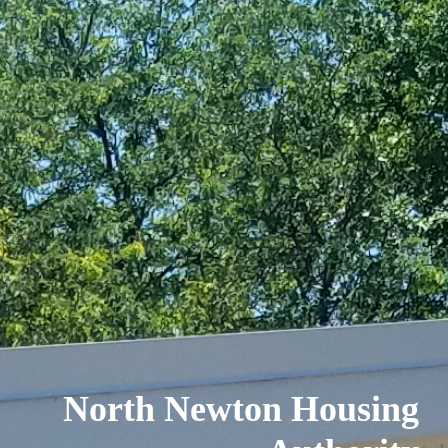
North Newton Housing