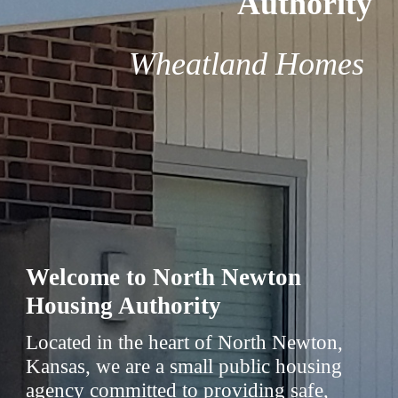
Authority
Wheatland Homes
Welcome to North Newton
Housing Authority
Located in the heart of North Newton,
Kansas, we are a small public housing
agency committed to providing safe,