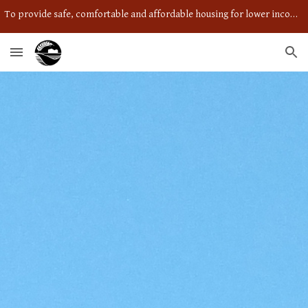
To provide safe, comfortable and affordable housing for lower income individuals and couples in a caring community setting.
Skip to main content
Skip to navigation