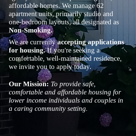
affordable homes. We manage 62
apartment units, primarily studio and
one-bedroom layouts, all designated as
Non-Smoking.
We are currently
accepting applications
for housing.
If you're seeking a
comfortable, well-maintained residence,
we invite you to apply today.
Our Mission:
To provide safe,
comfortable and affordable housing for
lower income individuals and couples in
a caring community setting.